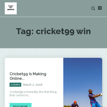
Tag:
cricket99 win
Cricbet99 Is Making
Online...
March 2, 2026
CASINO
Cricbet99 is honestly the first thing
that comes to...
READ MORE