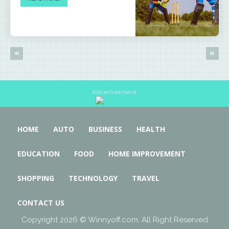
Advertisement
HOME
AUTO
BUSINESS
HEALTH
EDUCATION
FOOD
HOME IMPROVEMENT
SHOPPING
TECHNOLOGY
TRAVEL
CONTACT US
Copyright 2026 © Winnyoff.com. All Right Reserved