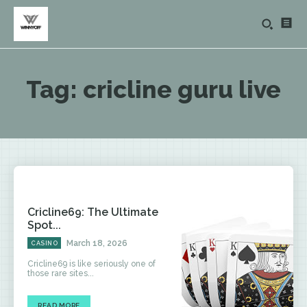
Tag:
cricline guru live
Cricline69: The Ultimate
Spot...
March 18, 2026
CASINO
Cricline69 is like seriously one of
those rare sites...
READ MORE