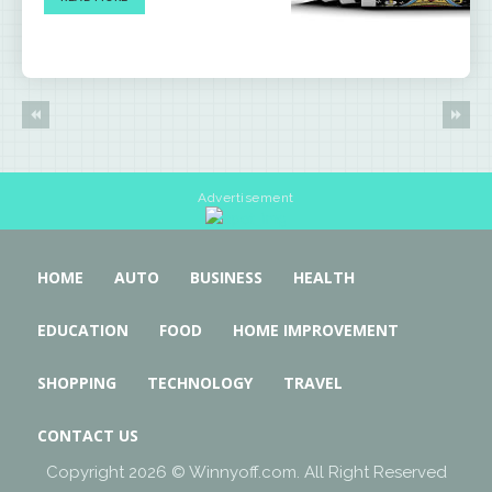
Advertisement
HOME
AUTO
BUSINESS
HEALTH
EDUCATION
FOOD
HOME IMPROVEMENT
SHOPPING
TECHNOLOGY
TRAVEL
CONTACT US
Copyright 2026 © Winnyoff.com. All Right Reserved