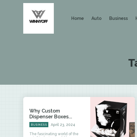
Home
Auto
Business
T
Why Custom
Dispenser Boxes...
April 23, 2024
BUSINESS
The fascinating world of the