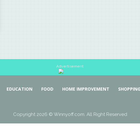
Advertisement
EDUCATION
FOOD
HOME IMPROVEMENT
SHOPPIN
Copyright 2026 © Winnyoff.com. All Right Reserved