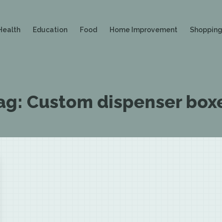
Health
Education
Food
Home Improvement
Shoppin
ag:
Custom dispenser box