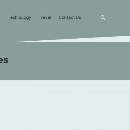
g
Technology
Travel
Contact Us
es