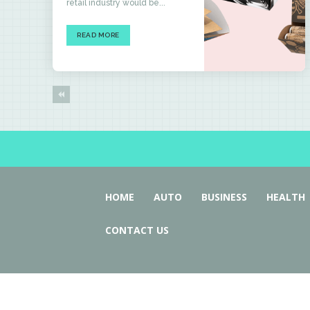
retail industry would be...
READ MORE
HOME
AUTO
BUSINESS
HEALTH
CONTACT US