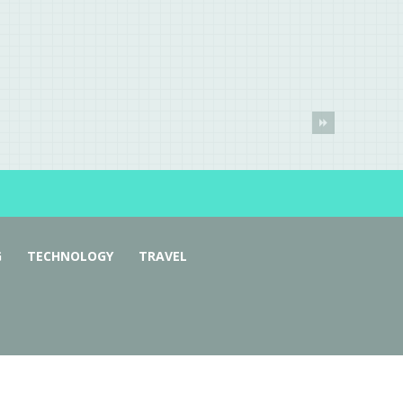
G
TECHNOLOGY
TRAVEL