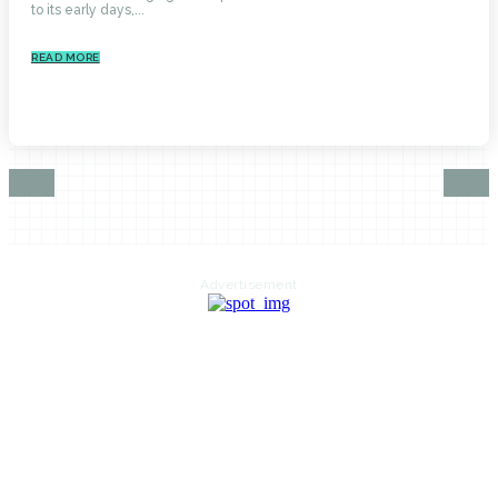
to its early days,...
READ MORE
Advertisement
HOME
AUTO
BUSINESS
HEALTH
EDUCATION
FOOD
HOME IMPROVEMENT
SHOPPING
TECHNOLOGY
TRAVEL