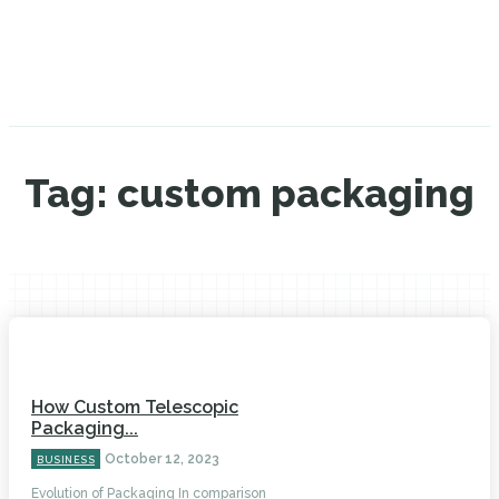
Tag:
custom packaging
How Custom Telescopic
Packaging...
October 12, 2023
BUSINESS
Evolution of Packaging In comparison