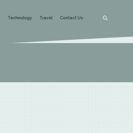
g
Technology
Travel
Contact Us