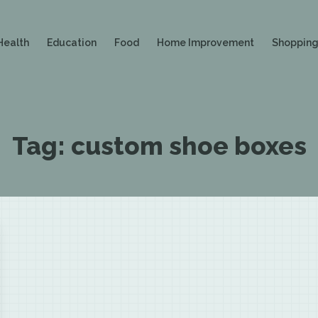
Health
Education
Food
Home Improvement
Shoppin
Tag:
custom shoe boxes