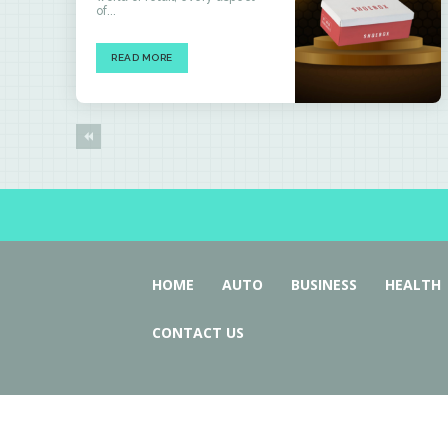
of...
READ MORE
HOME
AUTO
BUSINESS
HEALTH
CONTACT US