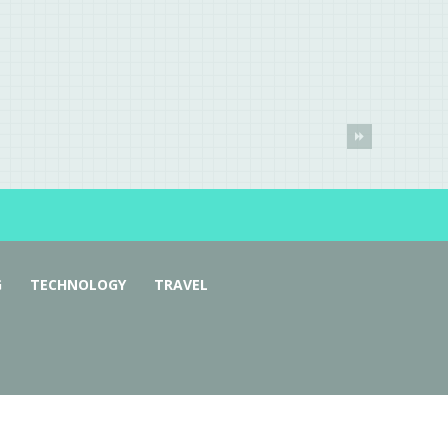
G
TECHNOLOGY
TRAVEL