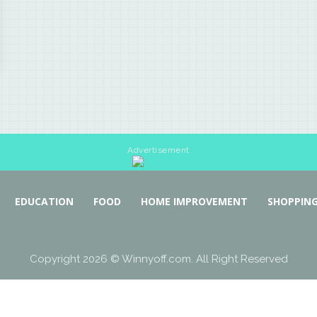
Advertisement
EDUCATION
FOOD
HOME IMPROVEMENT
SHOPPIN
Copyright 2026 © Winnyoff.com. All Right Reserved