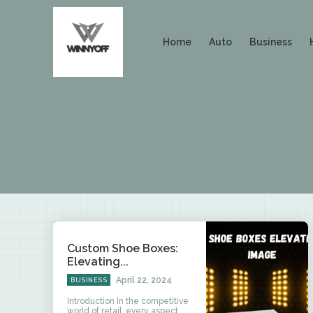
Home
Auto
Business
Custom Shoe Boxes:
Elevating...
April 22, 2024
BUSINESS
Introduction In the competitive
world of retail, every aspect