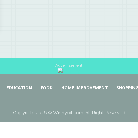
Advertisement
EDUCATION
FOOD
HOME IMPROVEMENT
SHOPPIN
Copyright 2026 © Winnyoff.com. All Right Reserved