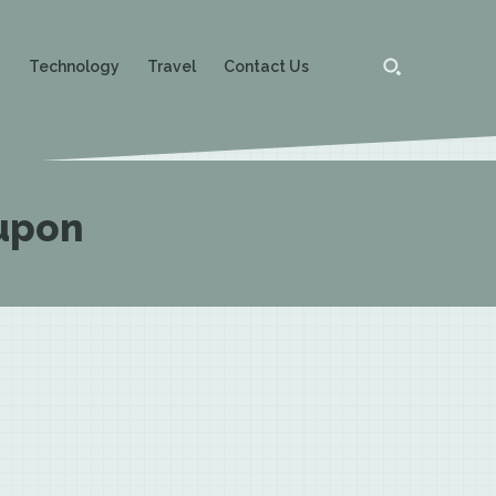
g
Technology
Travel
Contact Us
upon