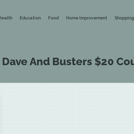
Health
Education
Food
Home Improvement
Shoppin
:
Dave And Busters $20 Co