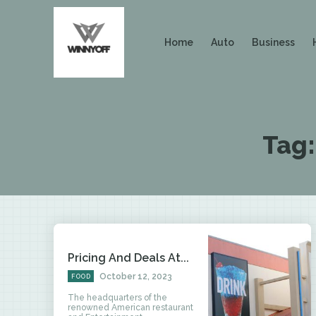
Home
Auto
Business
Tag
Pricing And Deals At...
October 12, 2023
FOOD
The headquarters of the
renowned American restaurant