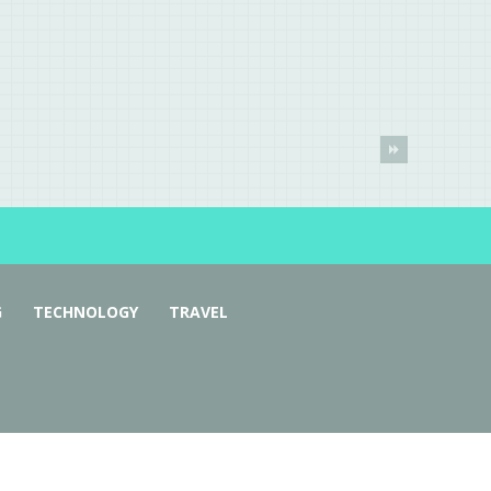
G
TECHNOLOGY
TRAVEL