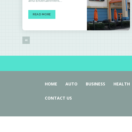
and Entertainment...
READ MORE
HOME
AUTO
BUSINESS
HEALTH
CONTACT US