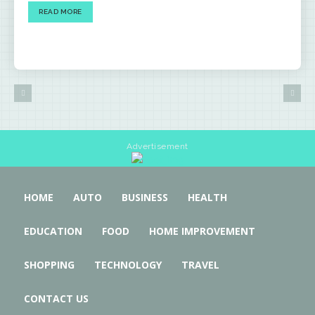
READ MORE
Advertisement
HOME
AUTO
BUSINESS
HEALTH
EDUCATION
FOOD
HOME IMPROVEMENT
SHOPPING
TECHNOLOGY
TRAVEL
CONTACT US