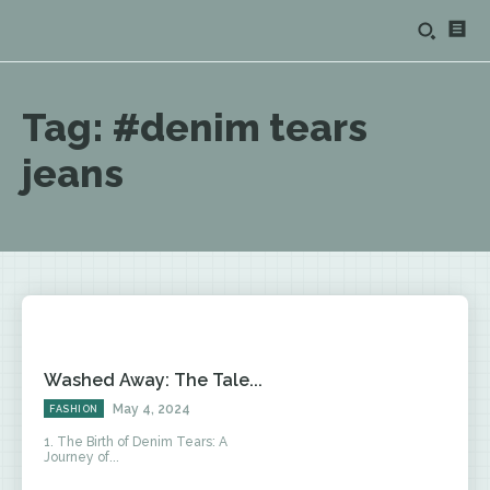
Tag:
#denim tears
jeans
Washed Away: The Tale...
May 4, 2024
FASHION
1. The Birth of Denim Tears: A
Journey of...