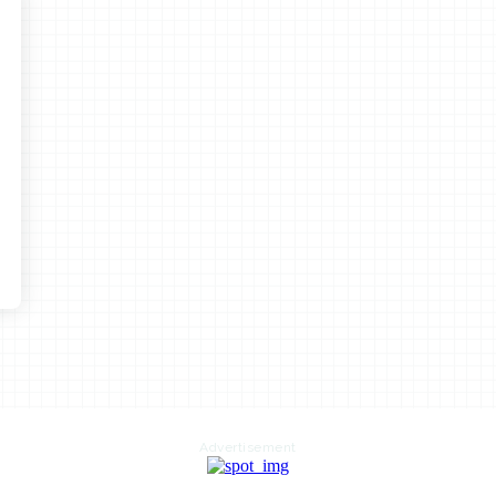
Advertisement