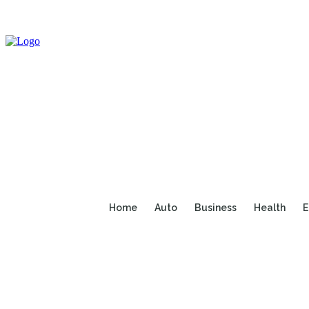
Home
Auto
Business
Health
E