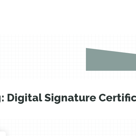
g:
Digital Signature Certifi