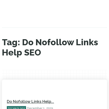
Tag:
Do Nofollow Links
Help SEO
Do Nofollow Links Help...
December 1, 2025
TECHNOLOGY