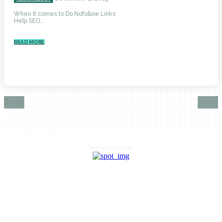
When it comes to Do Nofollow Links
Help SEO...
READ MORE
Advertisement
HOME
AUTO
BUSINESS
HEALTH
EDUCATION
FOOD
HOME IMPROVEMENT