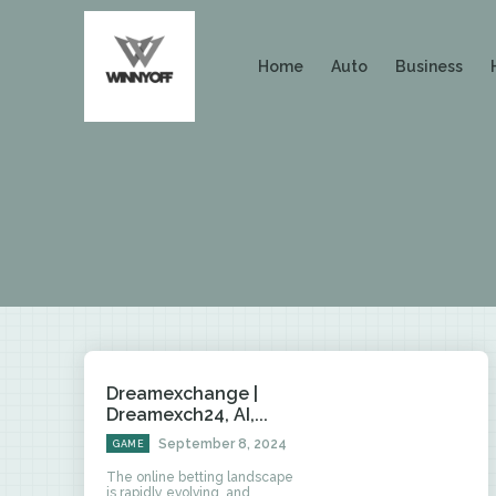
Home
Auto
Business
Dreamexchange |
Dreamexch24, AI,...
September 8, 2024
GAME
The online betting landscape
is rapidly evolving, and