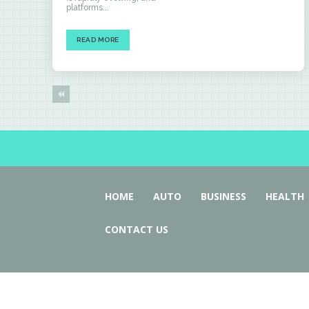
platforms...
READ MORE
HOME
AUTO
BUSINESS
HEALTH
CONTACT US