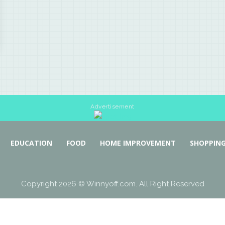
Advertisement
EDUCATION
FOOD
HOME IMPROVEMENT
SHOPPIN
Copyright 2026 © Winnyoff.com. All Right Reserved