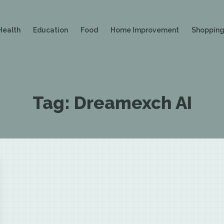
Health
Education
Food
Home Improvement
Shoppin
Tag:
Dreamexch AI