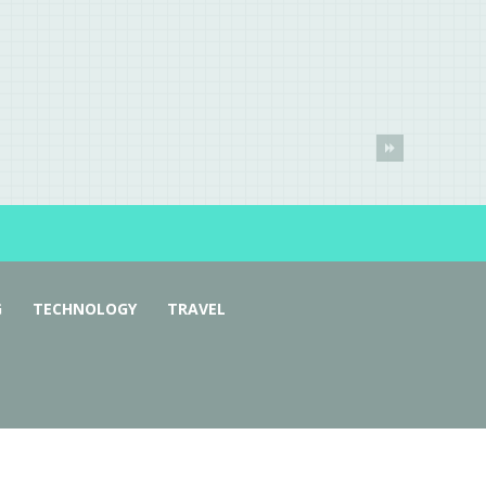
G
TECHNOLOGY
TRAVEL