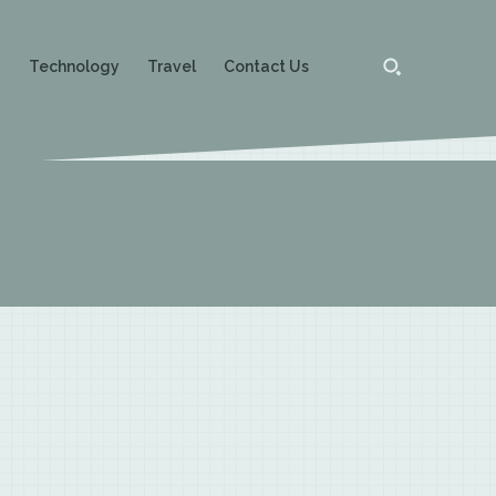
g
Technology
Travel
Contact Us