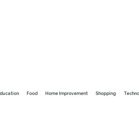
ducation
Food
Home Improvement
Shopping
Techn