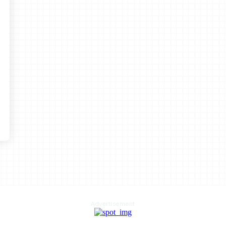
Advertisement