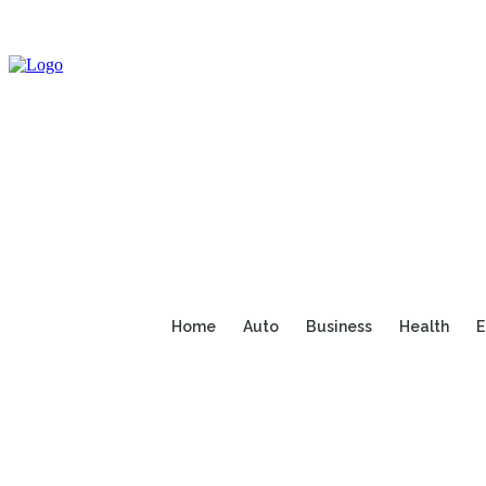
Home
Auto
Business
Health
E