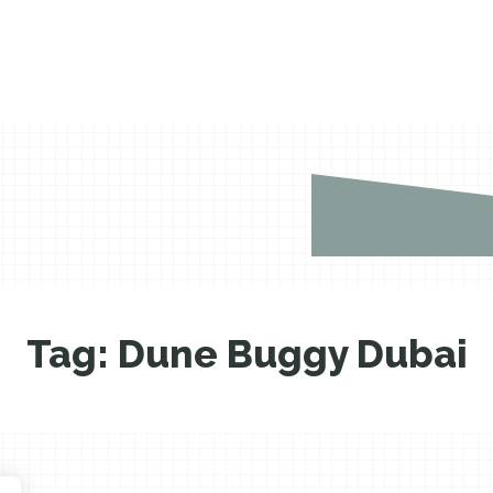
Tag:
Dune Buggy Dubai