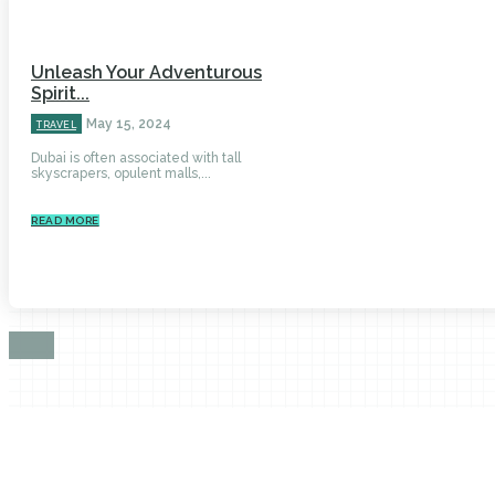
Unleash Your Adventurous
Spirit...
May 15, 2024
TRAVEL
Dubai is often associated with tall
skyscrapers, opulent malls,...
READ MORE