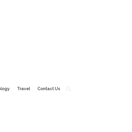
ology
Travel
Contact Us