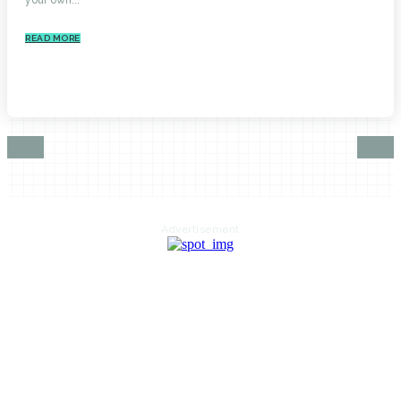
READ MORE
Advertisement
HOME
AUTO
BUSINESS
HEALTH
EDUCATION
FOOD
HOME IMPROVEMENT
SHOPPING
TECHNOLOGY
TRAVEL