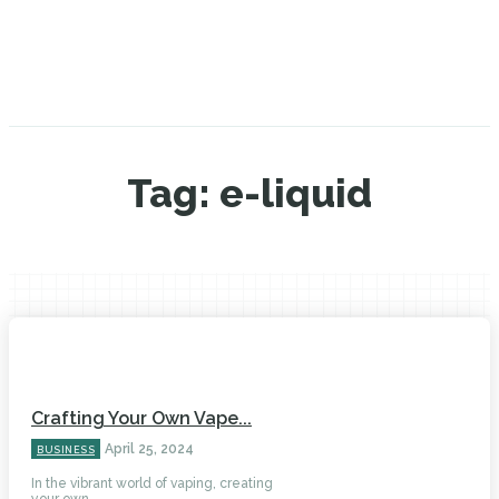
Tag:
e-liquid
Crafting Your Own Vape...
April 25, 2024
BUSINESS
In the vibrant world of vaping, creating
your own...