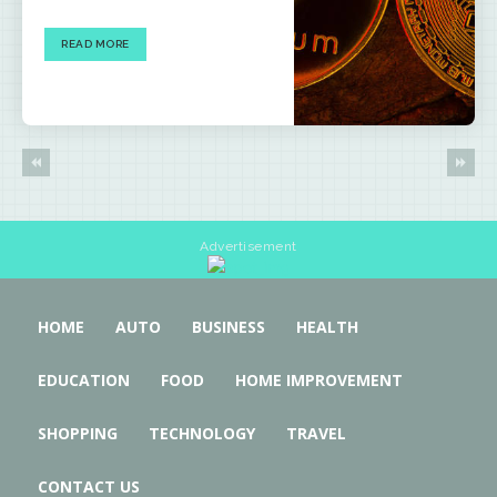
READ MORE
Advertisement
HOME
AUTO
BUSINESS
HEALTH
EDUCATION
FOOD
HOME IMPROVEMENT
SHOPPING
TECHNOLOGY
TRAVEL
CONTACT US