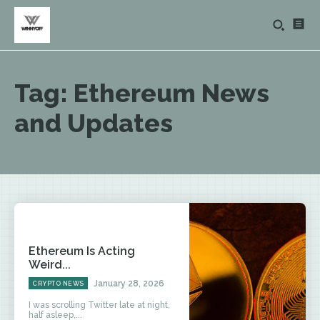
Tag:
Ethereum News
and Updates
Ethereum Is Acting
Weird...
January 28, 2026
CRYPTO NEWS
I was scrolling Twitter late at night,
half asleep,...