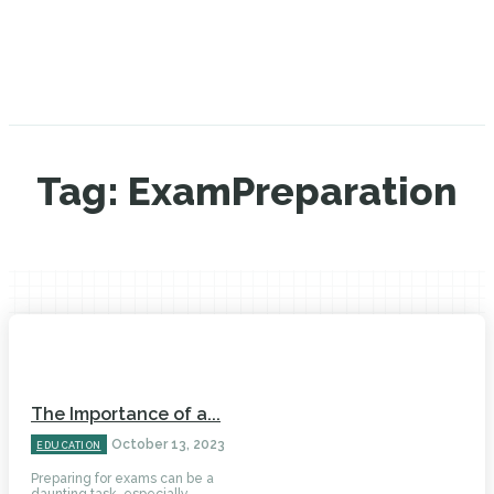
Tag:
ExamPreparation
The Importance of a...
October 13, 2023
EDUCATION
Preparing for exams can be a
daunting task, especially...