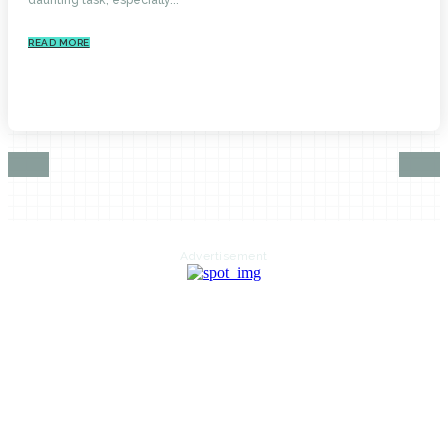
READ MORE
Advertisement
HOME
AUTO
BUSINESS
HEALTH
EDUCATION
FOOD
HOME IMPROVEMENT
SHOPPING
TECHNOLOGY
TRAVEL