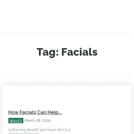
Tag:
Facials
How Facials Can Help...
March 28, 2025
BEAUTY
Achieving smooth and clear skin is a
common skincare...