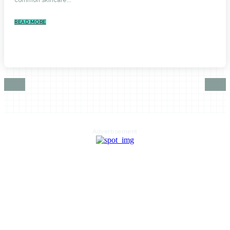
READ MORE
Advertisement
HOME
AUTO
BUSINESS
HEALTH
EDUCATION
FOOD
HOME IMPROVEMENT
SHOPPING
TECHNOLOGY
TRAVEL