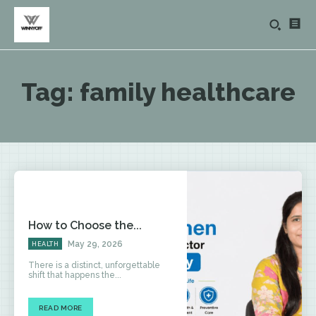
Tag:
family healthcare
How to Choose the...
May 29, 2026
HEALTH
There is a distinct, unforgettable
shift that happens the...
READ MORE