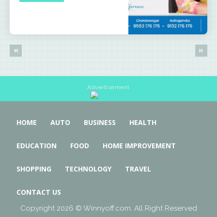
Advertisement
HOME
AUTO
BUSINESS
HEALTH
EDUCATION
FOOD
HOME IMPROVEMENT
SHOPPING
TECHNOLOGY
TRAVEL
CONTACT US
Copyright 2026 © Winnyoff.com. All Right Reserved