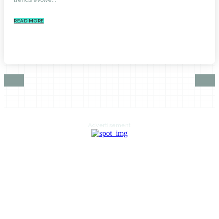
READ MORE
Advertisement
HOME
AUTO
BUSINESS
HEALTH
EDUCATION
FOOD
HOME IMPROVEMENT
SHOPPING
TECHNOLOGY
TRAVEL