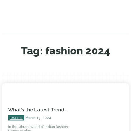
Tag:
fashion 2024
What’s the Latest Trend...
March 13, 2024
FASHION
In the vibrant world of Indian fashion,
trends evolve...