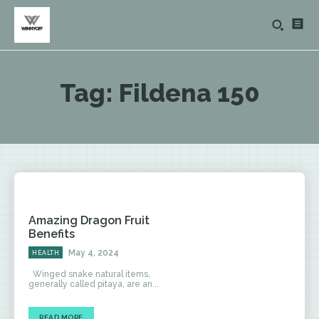
Tag:
Fildena 150
Amazing Dragon Fruit
Benefits
May 4, 2024
HEALTH
Winged snake natural items,
generally called pitaya, are an...
READ MORE