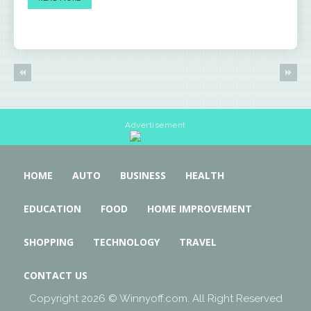
Advertisement
HOME
AUTO
BUSINESS
HEALTH
EDUCATION
FOOD
HOME IMPROVEMENT
SHOPPING
TECHNOLOGY
TRAVEL
CONTACT US
Copyright 2026 © Winnyoff.com. All Right Reserved