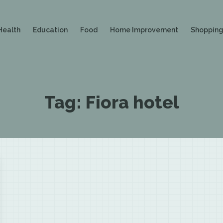
Health
Education
Food
Home Improvement
Shoppin
Tag:
Fiora hotel