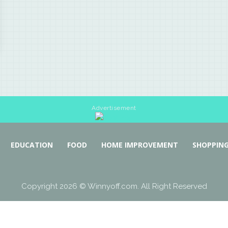
Advertisement
EDUCATION
FOOD
HOME IMPROVEMENT
SHOPPIN
Copyright 2026 © Winnyoff.com. All Right Reserved