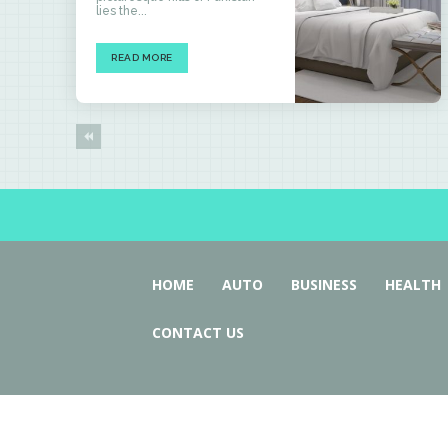
lies the...
READ MORE
HOME
AUTO
BUSINESS
HEALTH
CONTACT US