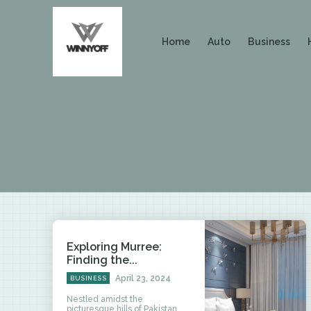
Home
Auto
Business
Exploring Murree:
Finding the...
April 23, 2024
BUSINESS
Nestled amidst the
picturesque hills of Pakistan