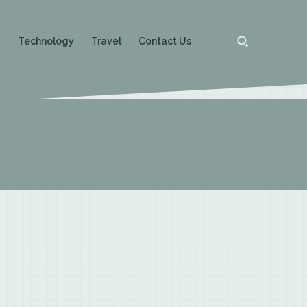
g
Technology
Travel
Contact Us