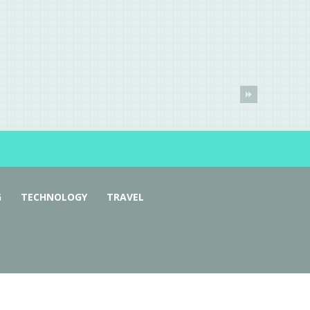
G
TECHNOLOGY
TRAVEL