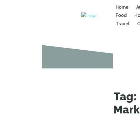
Home
A
Food
Ho
Travel
C
Tag:
Mark