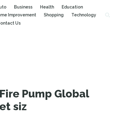
uto
Business
Health
Education
me Improvement
Shopping
Technology
ontact Us
Fire Pump Global
et siz