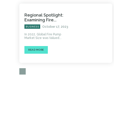
Regional Spotlight:
Examining Fire...
October 17, 2023
BUSINESS
In 2022, Global Fire Pump
Market Size was Valued...
READ MORE
HOME
AUTO
BUSINESS
HEALTH