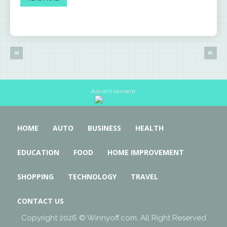
Advertisement
HOME
AUTO
BUSINESS
HEALTH
EDUCATION
FOOD
HOME IMPROVEMENT
SHOPPING
TECHNOLOGY
TRAVEL
CONTACT US
Copyright 2026 © Winnyoff.com. All Right Reserved