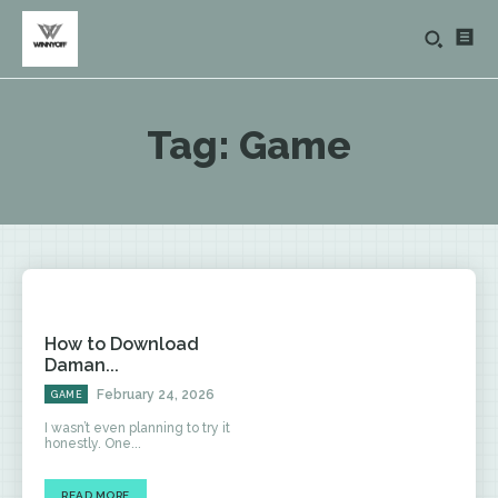
Tag:
Game
How to Download
Daman...
February 24, 2026
GAME
I wasn’t even planning to try it
honestly. One...
READ MORE