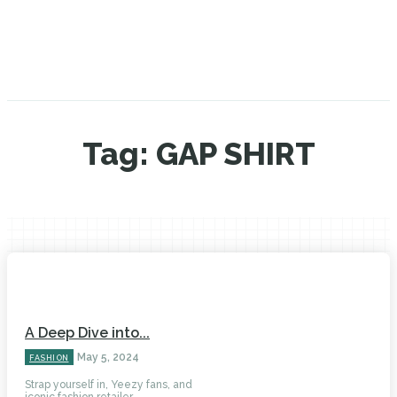
Tag:
GAP SHIRT
A Deep Dive into...
May 5, 2024
FASHION
Strap yourself in, Yeezy fans, and
iconic fashion retailer...