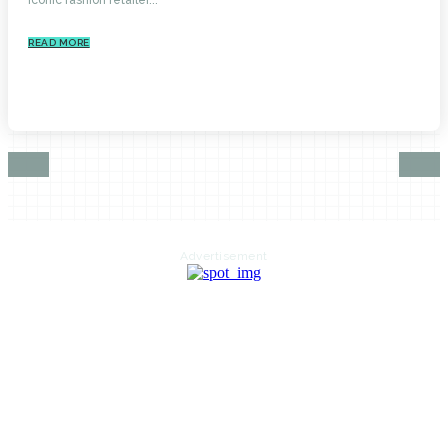
READ MORE
Advertisement
HOME
AUTO
BUSINESS
HEALTH
EDUCATION
FOOD
HOME IMPROVEMENT
SHOPPING
TECHNOLOGY
TRAVEL