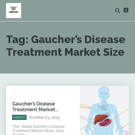
Tag:
Gaucher’s Disease
Treatment Market Size
Gaucher’s Disease
Treatment Market...
October 23, 2023
HEALTH
The ‘Global Gaucher’s Disease
Treatment Market Share, Size,