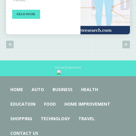
Trends,...
READ MORE
Advertisement
HOME
AUTO
BUSINESS
HEALTH
EDUCATION
FOOD
HOME IMPROVEMENT
SHOPPING
TECHNOLOGY
TRAVEL
CONTACT US