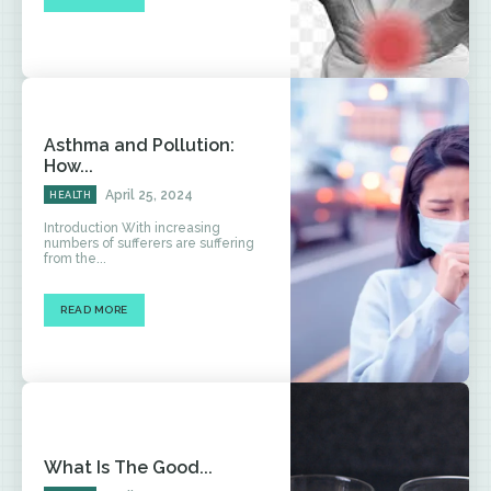
Asthma and Pollution:
How...
April 25, 2024
HEALTH
Introduction With increasing
numbers of sufferers are suffering
from the...
READ MORE
What Is The Good...