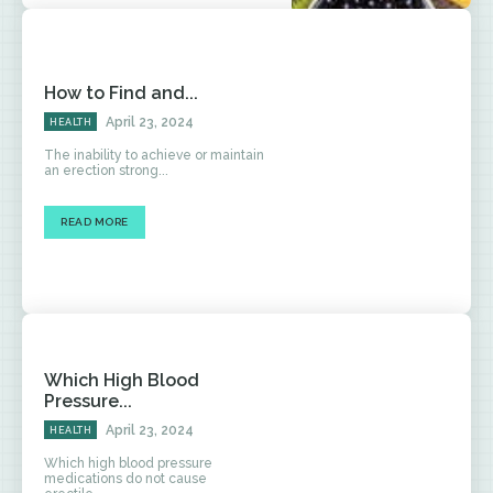
How to Find and...
April 23, 2024
HEALTH
The inability to achieve or maintain
an erection strong...
READ MORE
Which High Blood
Pressure...
April 23, 2024
HEALTH
Which high blood pressure
medications do not cause