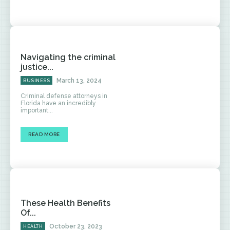
Navigating the criminal
justice...
March 13, 2024
BUSINESS
Criminal defense attorneys in
Florida have an incredibly
important...
READ MORE
These Health Benefits
Of...
October 23, 2023
HEALTH