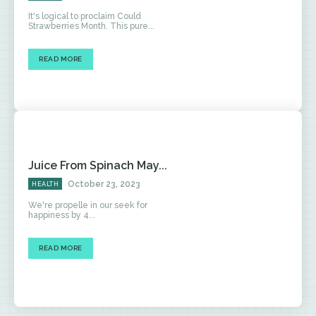
It's logical to proclaim Could
Strawberries Month. This pure...
READ MORE
Juice From Spinach May...
October 23, 2023
HEALTH
We're propelle in our seek for
happiness by 4...
READ MORE