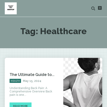
Tag:
Healthcare
The Ultimate Guide to...
May 15, 2024
HEALTH
Understanding Back Pain: A
Comprehensive Overview Back
pain is one...
READ MORE