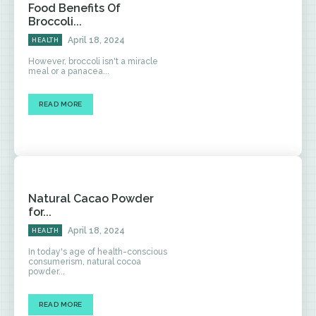
Food Benefits Of
Broccoli...
April 18, 2024
HEALTH
However, broccoli isn't a miracle
meal or a panacea...
READ MORE
Natural Cacao Powder
for...
April 18, 2024
HEALTH
In today's age of health-conscious
consumerism, natural cocoa
powder...
READ MORE