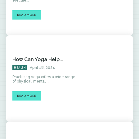
erectile...
READ MORE
How Can Yoga Help...
April 18, 2024
HEALTH
Practicing yoga offers a wide range
of physical, mental,...
READ MORE