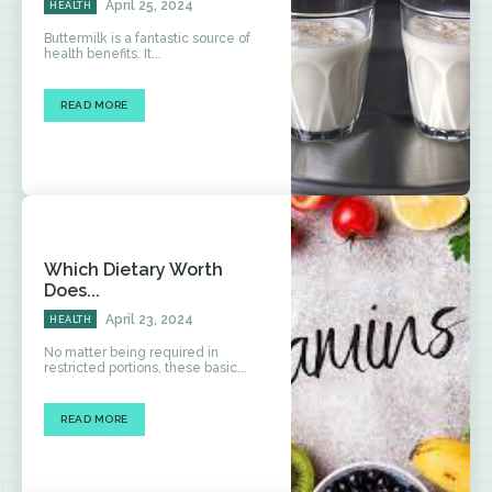
April 25, 2024
HEALTH
Buttermilk is a fantastic source of
health benefits. It...
READ MORE
Which Dietary Worth
Does...
April 23, 2024
HEALTH
No matter being required in
restricted portions, these basic...
READ MORE