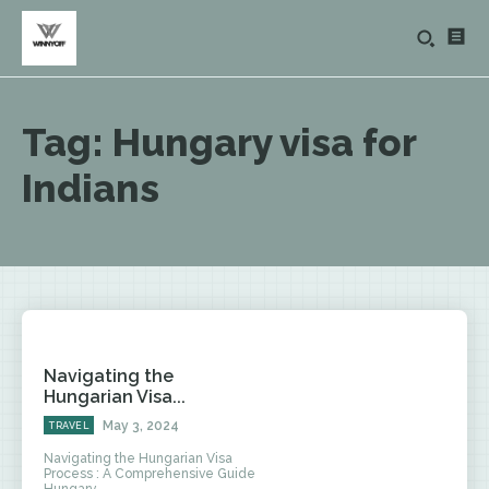
Tag:
Hungary visa for
Indians
Navigating the
Hungarian Visa...
May 3, 2024
TRAVEL
Navigating the Hungarian Visa
Process : A Comprehensive Guide