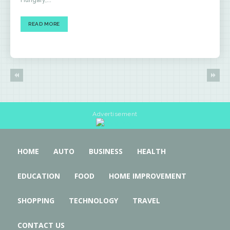
Hungary,...
READ MORE
Advertisement
HOME
AUTO
BUSINESS
HEALTH
EDUCATION
FOOD
HOME IMPROVEMENT
SHOPPING
TECHNOLOGY
TRAVEL
CONTACT US