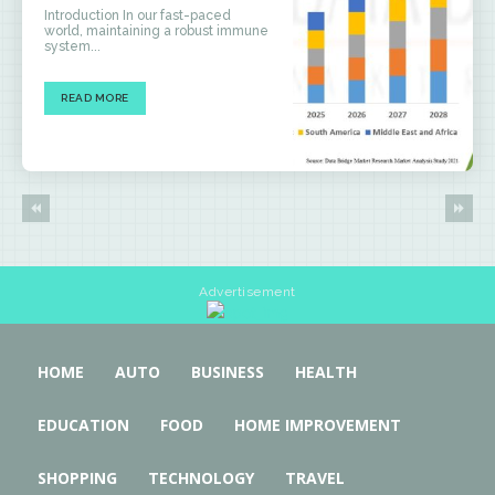
Introduction In our fast-paced
world, maintaining a robust immune
system...
READ MORE
Advertisement
HOME
AUTO
BUSINESS
HEALTH
EDUCATION
FOOD
HOME IMPROVEMENT
SHOPPING
TECHNOLOGY
TRAVEL