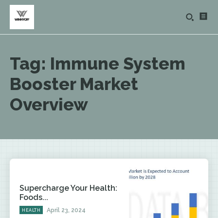
Tag:
Immune System
Booster Market
Overview
Supercharge Your Health:
Foods...
April 23, 2024
HEALTH