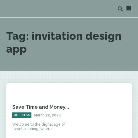
Tag:
invitation design
app
Save Time and Money...
March 22, 2024
BUSINESS
Welcome to the digital age of
event planning, where...