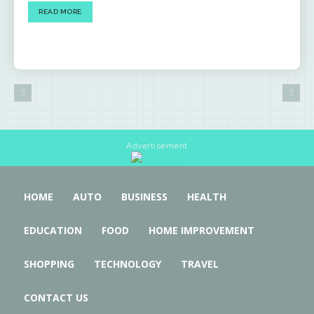
READ MORE
Advertisement
HOME
AUTO
BUSINESS
HEALTH
EDUCATION
FOOD
HOME IMPROVEMENT
SHOPPING
TECHNOLOGY
TRAVEL
CONTACT US