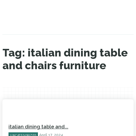
Tag:
italian dining table
and chairs furniture
italian dining table and...
April 17, 2024
UNCATEGORIZED