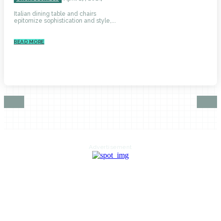
Italian dining table and chairs
epitomize sophistication and style,...
READ MORE
Advertisement
HOME
AUTO
BUSINESS
HEALTH
EDUCATION
FOOD
HOME IMPROVEMENT