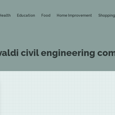
Health
Education
Food
Home Improvement
Shoppin
Ivaldi civil engineering c