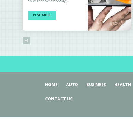
tone for how smoothly...
READ MORE
HOME
AUTO
BUSINESS
HEALTH
CONTACT US