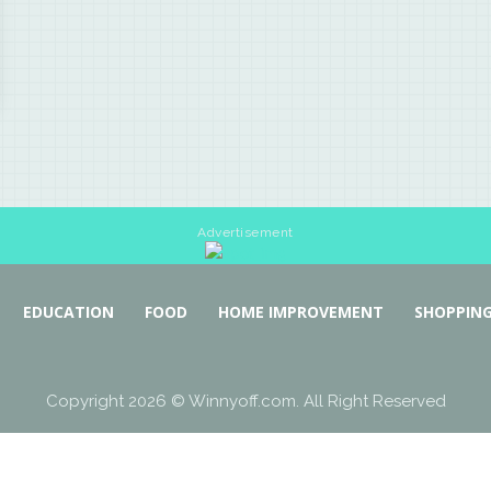
Advertisement
EDUCATION
FOOD
HOME IMPROVEMENT
SHOPPIN
Copyright 2026 © Winnyoff.com. All Right Reserved