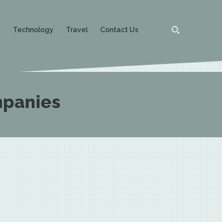
g
Technology
Travel
Contact Us
ompanies