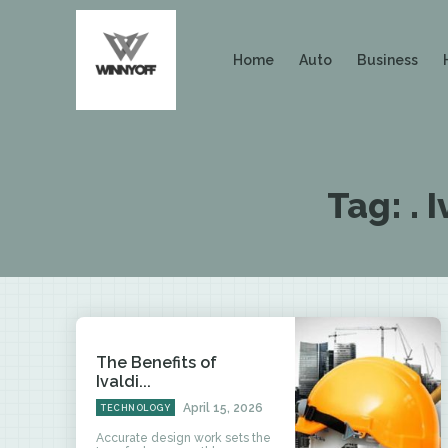
Home
Auto
Business
Tag:
. 
The Benefits of
Ivaldi...
April 15, 2026
TECHNOLOGY
Accurate design work sets the