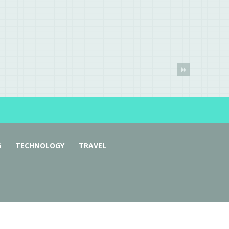
G
TECHNOLOGY
TRAVEL