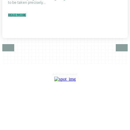
to be taken precisely...
READ MORE
Advertisement
HOME
AUTO
BUSINESS
HEALTH
EDUCATION
FOOD
HOME IMPROVEMENT
SHOPPING
TECHNOLOGY
TRAVEL