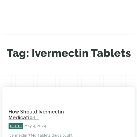
Tag:
Ivermectin Tablets
How Should Ivermectin
Medication...
May 4, 2024
HEALTH
Ivermectin 3 Mg Tablets drugs ought