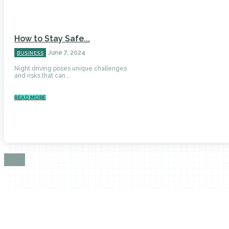
How to Stay Safe...
June 7, 2024
BUSINESS
Night driving poses unique challenges
and risks that can...
READ MORE