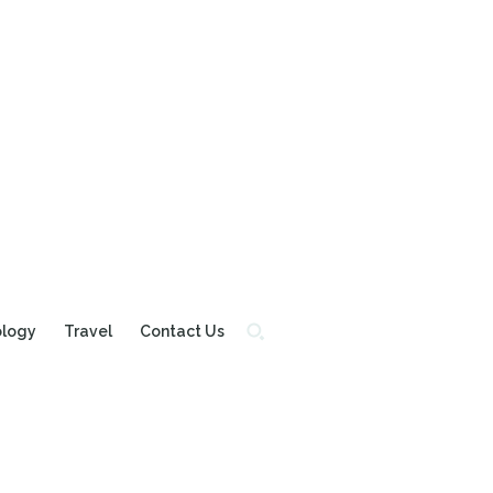
ology
Travel
Contact Us