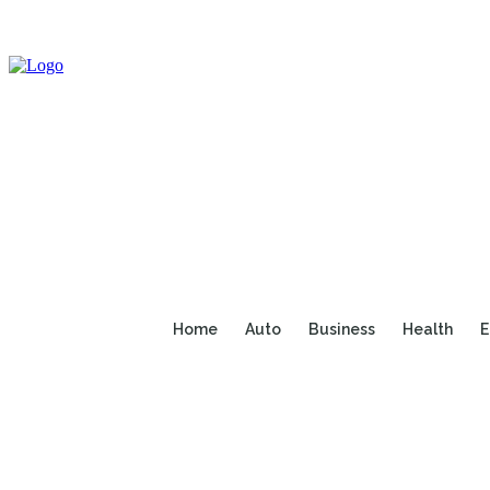
Home
Auto
Business
Health
E