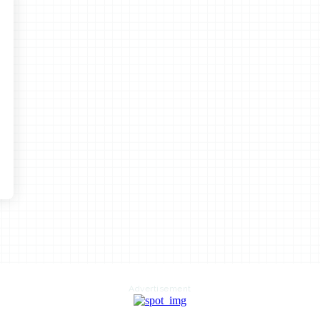
Advertisement