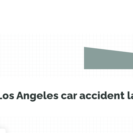
Los Angeles car accident 