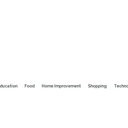
ducation
Food
Home Improvement
Shopping
Techn