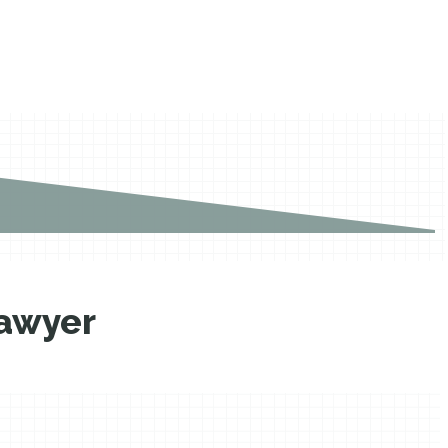
lawyer