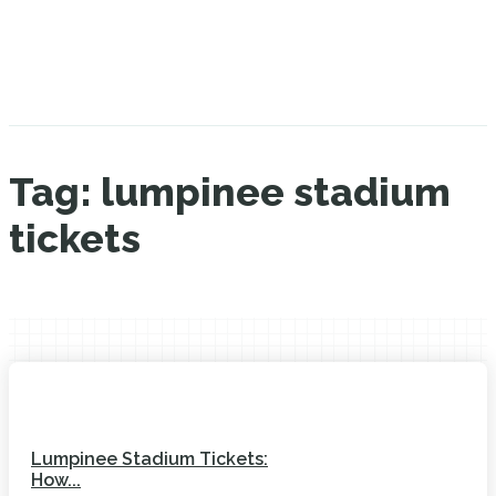
Tag:
lumpinee stadium
tickets
Lumpinee Stadium Tickets:
How...