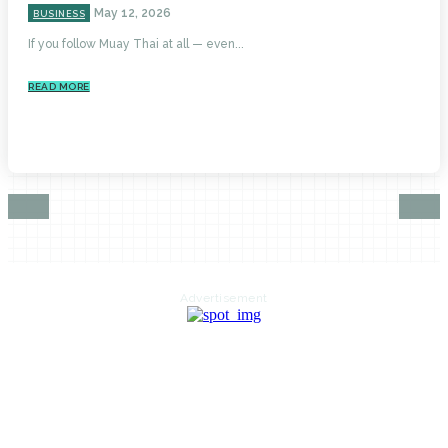
May 12, 2026
BUSINESS
If you follow Muay Thai at all — even...
READ MORE
Advertisement
HOME
AUTO
BUSINESS
HEALTH
EDUCATION
FOOD
HOME IMPROVEMENT