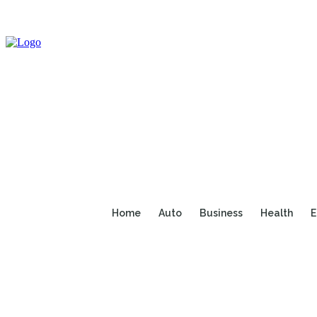
Home
Auto
Business
Health
E