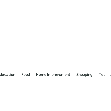
ducation
Food
Home Improvement
Shopping
Techn