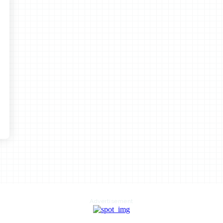
Advertisement