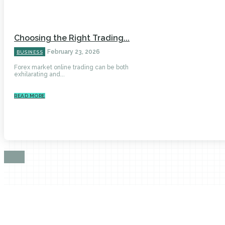
Choosing the Right Trading...
February 23, 2026
BUSINESS
Forex market online trading can be both
exhilarating and...
READ MORE