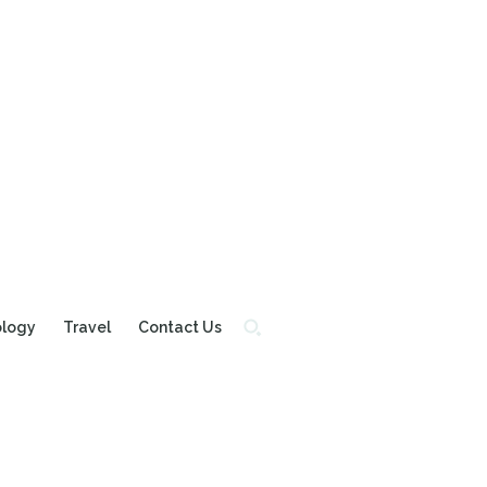
ology
Travel
Contact Us