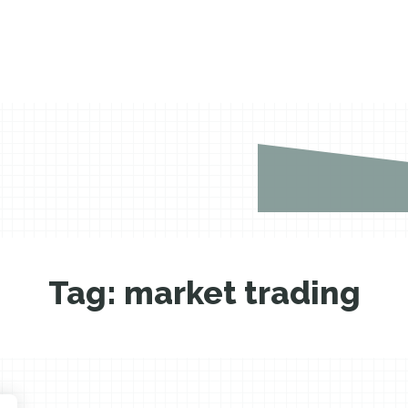
Tag:
market trading