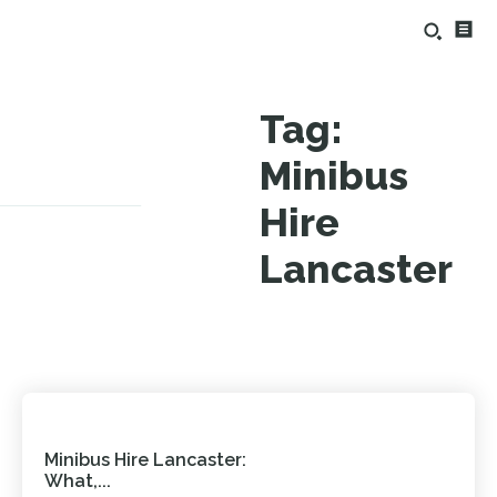
Tag:
Minibus
Hire
Lancaster
Minibus Hire Lancaster:
What,...