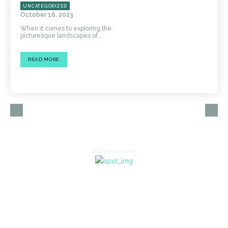
UNCATEGORIZED
October 16, 2023
When it comes to exploring the
picturesque landscapes of...
READ MORE
Advertisement
HOME
AUTO
BUSINESS
HEALTH
EDUCATION
FOOD
HOME IMPROVEMENT