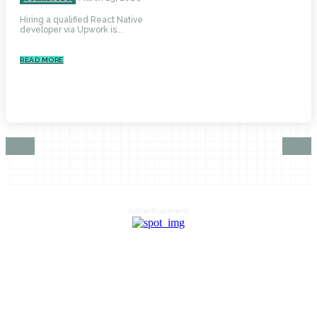
Hiring a qualified React Native
developer via Upwork is...
READ MORE
Advertisement
HOME
AUTO
BUSINESS
HEALTH
EDUCATION
FOOD
HOME IMPROVEMENT