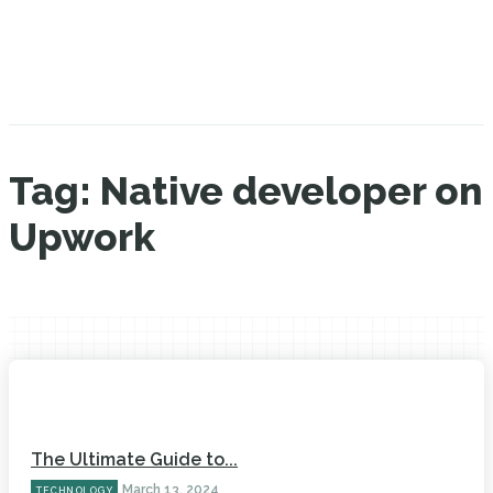
Tag:
Native developer on
Upwork
The Ultimate Guide to...
March 13, 2024
TECHNOLOGY