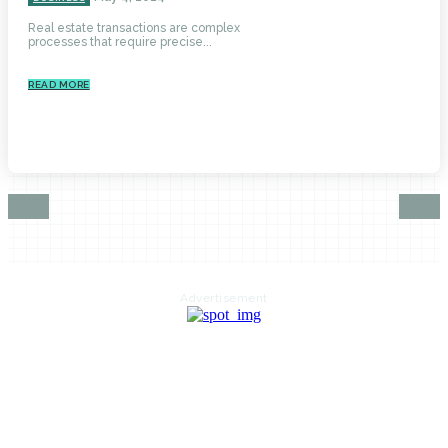
Real estate transactions are complex
processes that require precise...
READ MORE
Advertisement
HOME
AUTO
BUSINESS
HEALTH
EDUCATION
FOOD
HOME IMPROVEMENT