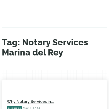
Tag:
Notary Services
Marina del Rey
Why Notary Services in...
May 4, 2024
BUSINESS