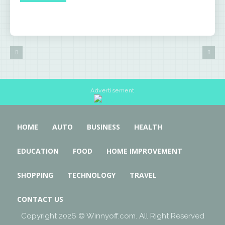
Advertisement
HOME
AUTO
BUSINESS
HEALTH
EDUCATION
FOOD
HOME IMPROVEMENT
SHOPPING
TECHNOLOGY
TRAVEL
CONTACT US
Copyright 2026 © Winnyoff.com. All Right Reserved