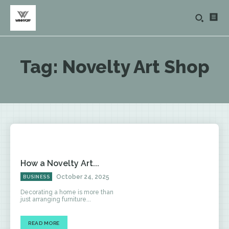
Tag:
Novelty Art Shop
How a Novelty Art...
October 24, 2025
BUSINESS
Decorating a home is more than
just arranging furniture...
READ MORE