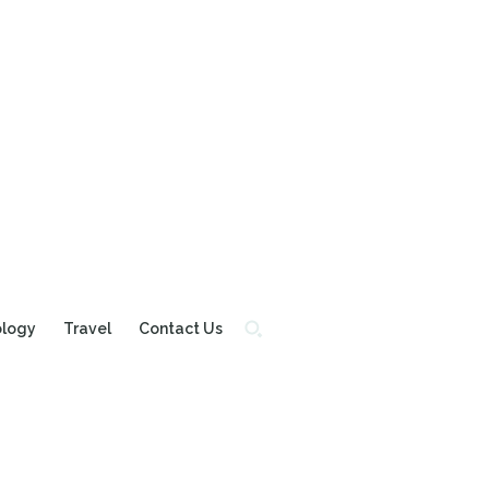
ology
Travel
Contact Us