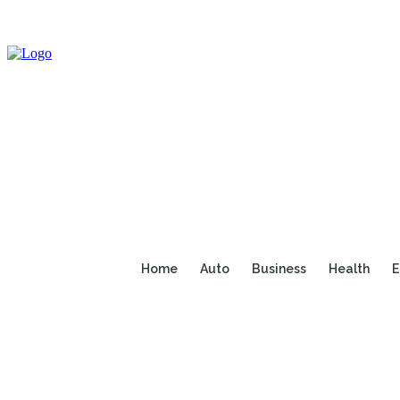
Home
Auto
Business
Health
E