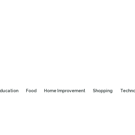
ducation
Food
Home Improvement
Shopping
Techn