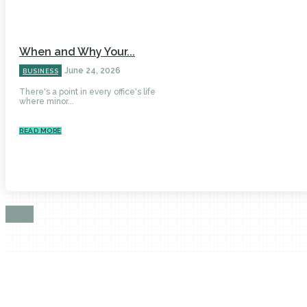
When and Why Your...
June 24, 2026
BUSINESS
There's a point in every office's life
where minor...
READ MORE