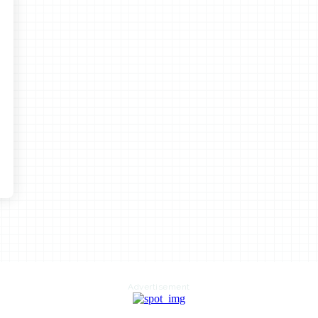
Advertisement