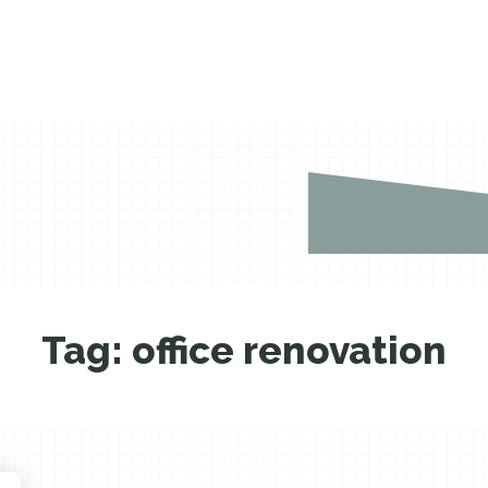
Tag:
office renovation