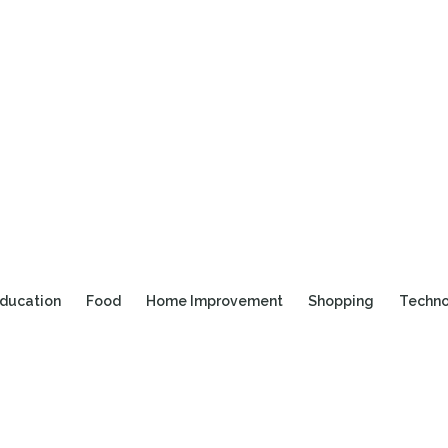
ducation
Food
Home Improvement
Shopping
Techn