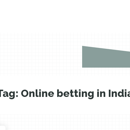
Tag:
Online betting in Indi