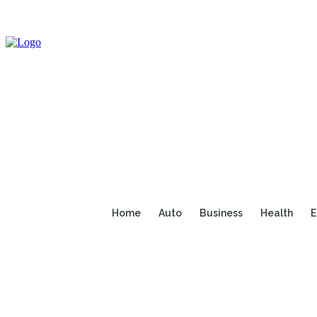
Home
Auto
Business
Health
E