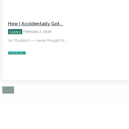
How I Accidentally Got...
February 2, 2026
CASINO
So, I’ll admit it — I never thought I’d...
READ MORE