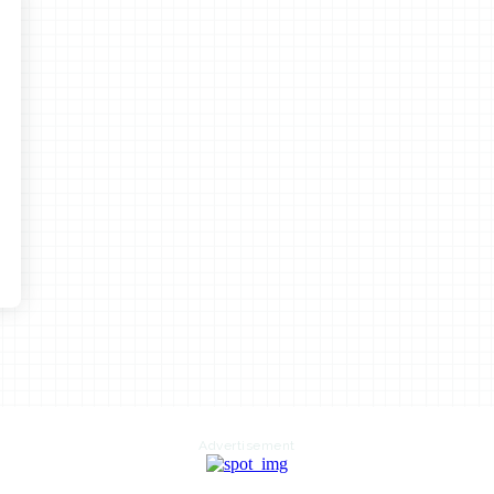
Advertisement