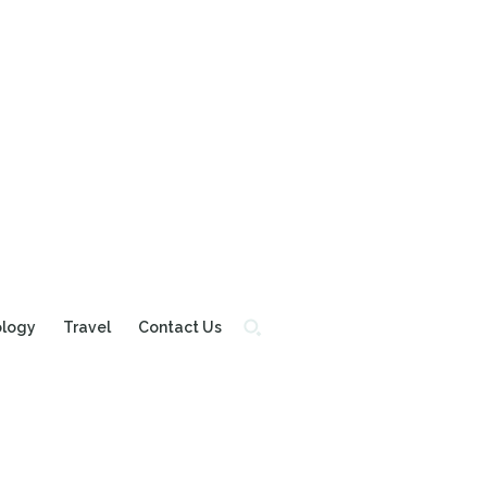
ology
Travel
Contact Us