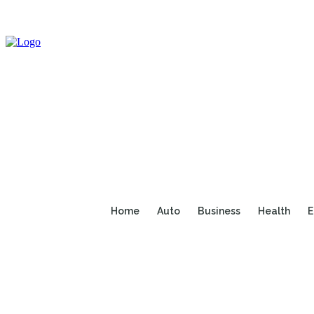
Home
Auto
Business
Health
E