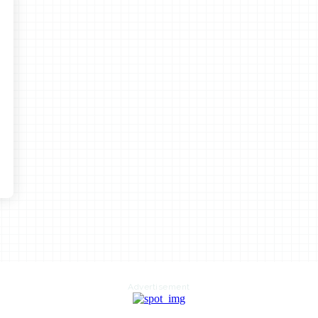
Advertisement