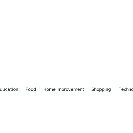
ducation
Food
Home Improvement
Shopping
Techn