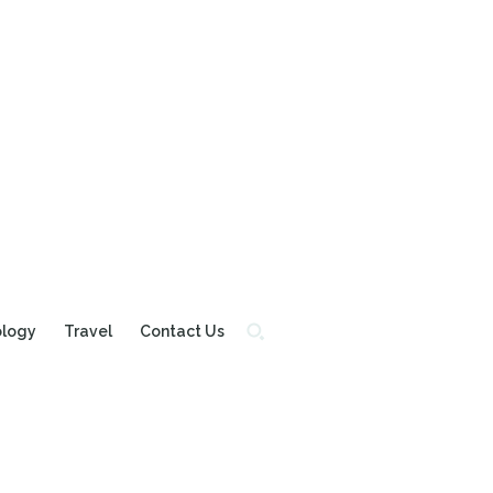
ology
Travel
Contact Us