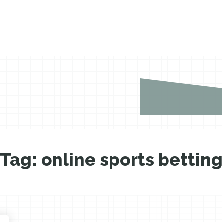
Tag:
online sports bettin