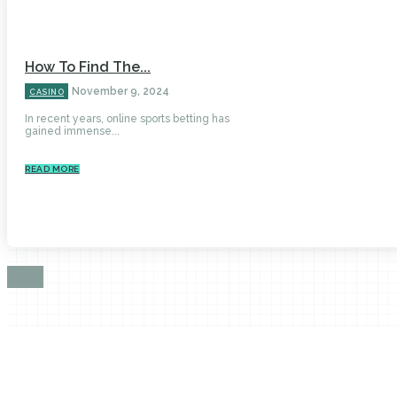
How To Find The...
November 9, 2024
CASINO
In recent years, online sports betting has
gained immense...
READ MORE