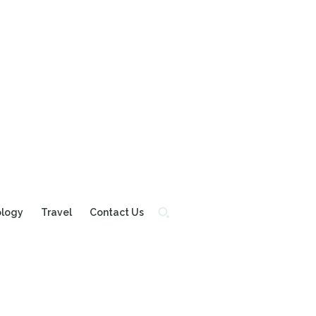
ology
Travel
Contact Us