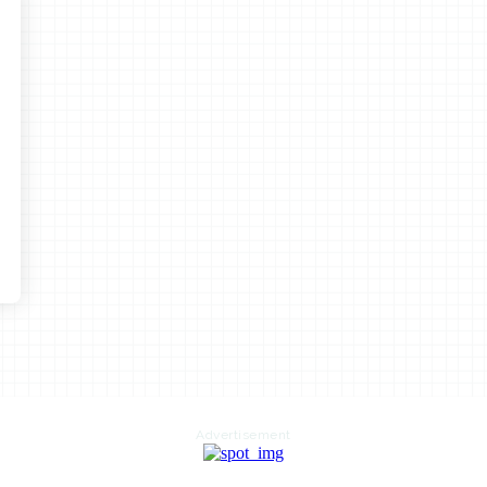
Advertisement