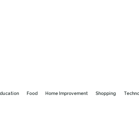
ducation
Food
Home Improvement
Shopping
Techn