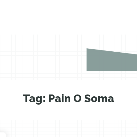
Tag:
Pain O Soma