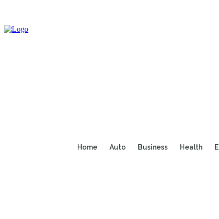
Home
Auto
Business
Health
E