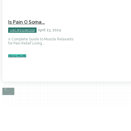
Is Pain O Soma...
April 23, 2024
UNCATEGORIZED
A Complete Guide to Muscle Relaxants
for Pain Relief Living...
READ MORE