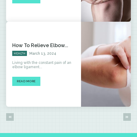
How To Relieve Elbow...
March 13, 2024
HEALTH
Living with the constant pain of an
elbow ligament...
READ MORE