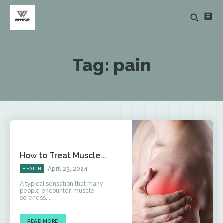
Tag:
pain
How to Treat Muscle...
April 23, 2024
HEALTH
A typical sensation that many
people encounter, muscle
soreness...
READ MORE