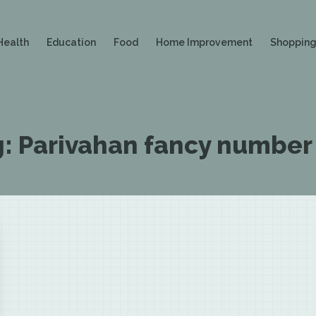
Health
Education
Food
Home Improvement
Shoppin
g:
Parivahan fancy number 