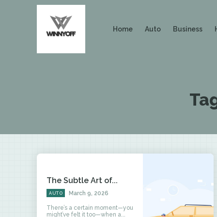
Home
Auto
Business
Ta
The Subtle Art of...
March 9, 2026
AUTO
There’s a certain moment—you
might’ve felt it too—when a...