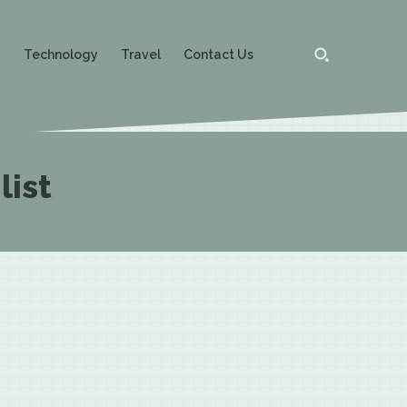
g
Technology
Travel
Contact Us
list