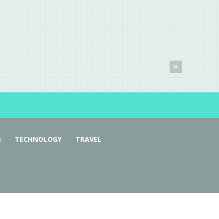
G
TECHNOLOGY
TRAVEL