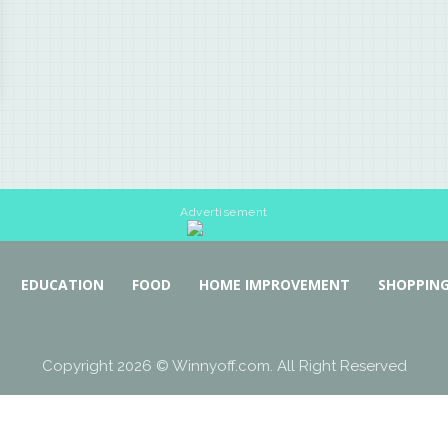
Advertisement
EDUCATION
FOOD
HOME IMPROVEMENT
SHOPPIN
Copyright 2026 © Winnyoff.com. All Right Reserved