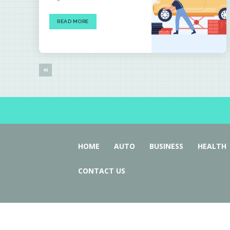
READ MORE
HOME
AUTO
BUSINESS
HEALTH
CONTACT US