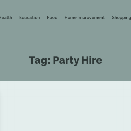
Health
Education
Food
Home Improvement
Shoppin
Tag:
Party Hire