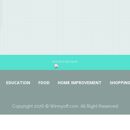
Advertisement
EDUCATION
FOOD
HOME IMPROVEMENT
SHOPPIN
Copyright 2026 © Winnyoff.com. All Right Reserved