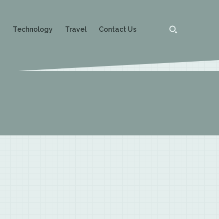
g
Technology
Travel
Contact Us