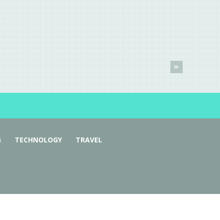
G
TECHNOLOGY
TRAVEL