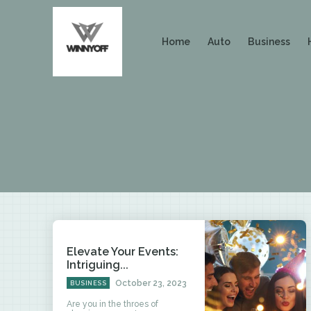
Home
Auto
Business
Elevate Your Events:
Intriguing...
October 23, 2023
BUSINESS
Are you in the throes of