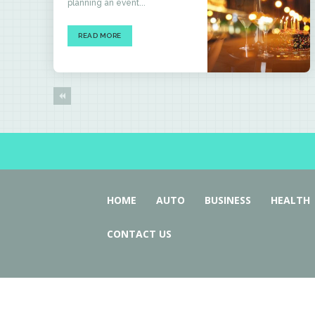
planning an event...
READ MORE
HOME
AUTO
BUSINESS
HEALTH
CONTACT US