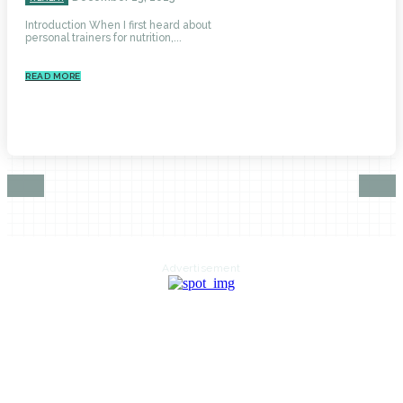
Introduction When I first heard about
personal trainers for nutrition,...
READ MORE
Advertisement
HOME
AUTO
BUSINESS
HEALTH
EDUCATION
FOOD
HOME IMPROVEMENT