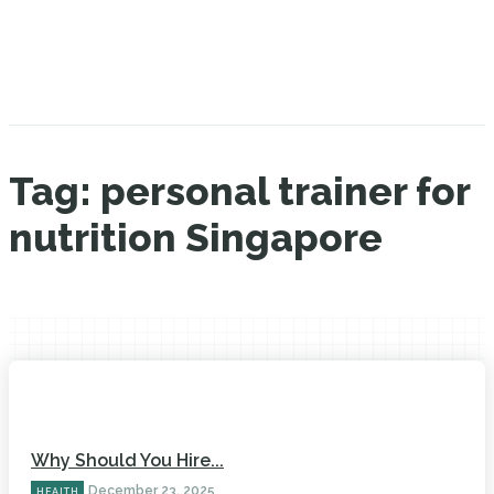
Tag:
personal trainer for
nutrition Singapore
Why Should You Hire...
December 23, 2025
HEALTH