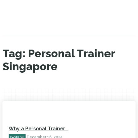
Tag:
Personal Trainer
Singapore
Why a Personal Trainer...
December 16, 2025
FASHION