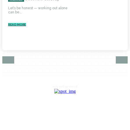
Let’s be honest — working out alone
can be...
READ MORE
Advertisement
HOME
AUTO
BUSINESS
HEALTH
EDUCATION
FOOD
HOME IMPROVEMENT