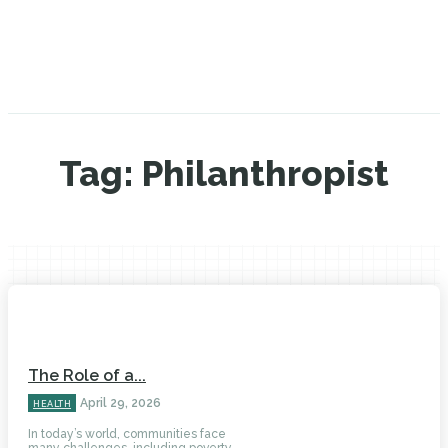
Tag:
Philanthropist
The Role of a...
April 29, 2026
HEALTH
In today’s world, communities face
many challenges, including poverty,...