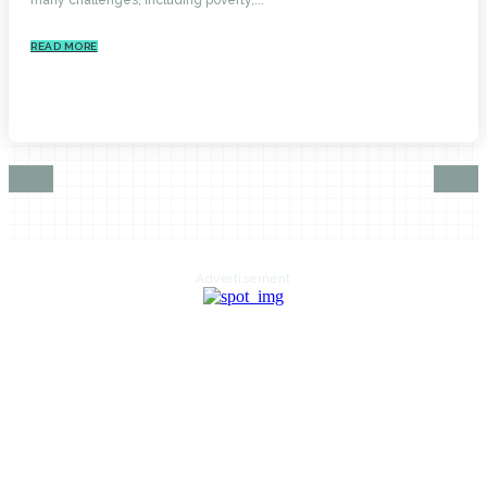
READ MORE
Advertisement
HOME
AUTO
BUSINESS
HEALTH
EDUCATION
FOOD
HOME IMPROVEMENT
SHOPPING
TECHNOLOGY
TRAVEL