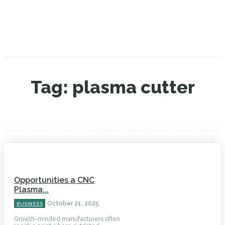
Tag:
plasma cutter
Opportunities a CNC
Plasma...
October 21, 2025
BUSINESS
Growth-minded manufacturers often