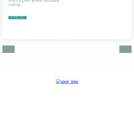
reach a point where outdated
cutting...
READ MORE
Advertisement
HOME
AUTO
BUSINESS
HEALTH
EDUCATION
FOOD
HOME IMPROVEMENT
SHOPPING
TECHNOLOGY
TRAVEL