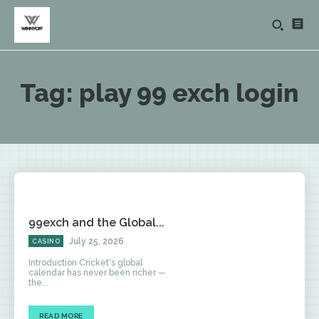
Tag:
play 99 exch login
99exch and the Global...
July 25, 2026
CASINO
Introduction Cricket's global
calendar has never been richer —
the...
READ MORE