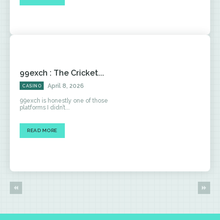
99exch : The Cricket...
April 8, 2026
CASINO
99exch is honestly one of those
platforms I didn’t...
READ MORE