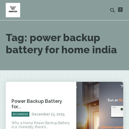
Tag:
power backup
battery for home india
Power Backup Battery
for...
December 23, 2025
BUSINESS
Why a Home Power Backup Battery
is a Honestly, there’s...