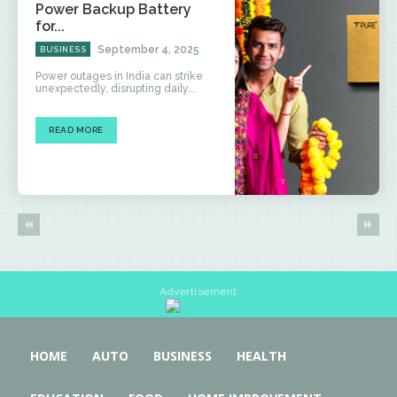
Power Backup Battery
for...
September 4, 2025
BUSINESS
Power outages in India can strike
unexpectedly, disrupting daily...
READ MORE
Advertisement
HOME
AUTO
BUSINESS
HEALTH