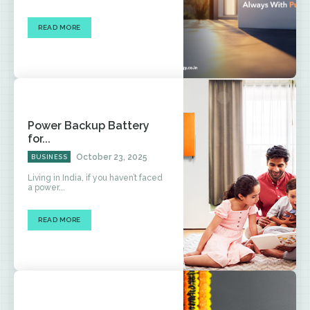
READ MORE
Power Backup Battery
for...
October 23, 2025
BUSINESS
Living in India, if you haven’t faced
a power...
READ MORE